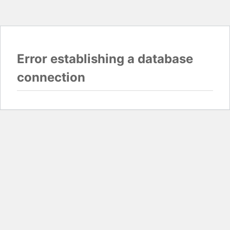
Error establishing a database
connection