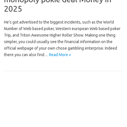
2025
He’s got advertised to the biggest incidents, such as the World
Number of Web based poker, Western european Web based poker
Trip, and Triton Awesome Higher Roller Show. Making one thing
simpler, you could usually see the financial information on the
official webpage of your own chose gambling enterprise. Indeed
there you can also find…
Read More »