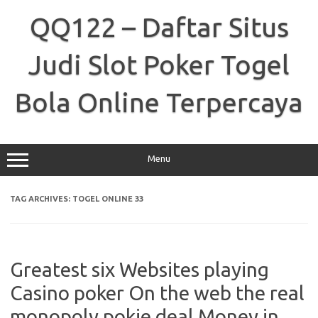
Skip
to
QQ122 – Daftar Situs
content
Judi Slot Poker Togel
Bola Online Terpercaya
Menu
TAG ARCHIVES:
TOGEL ONLINE 33
Greatest six Websites playing
Casino poker On the web the real
monopoly pokie deal Money in