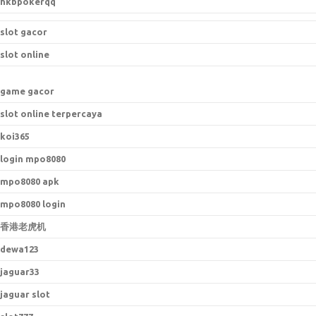
hkbpokerqq
slot gacor
slot online
game gacor
slot online terpercaya
koi365
login mpo8080
mpo8080 apk
mpo8080 login
香港老虎机
dewa123
jaguar33
jaguar slot