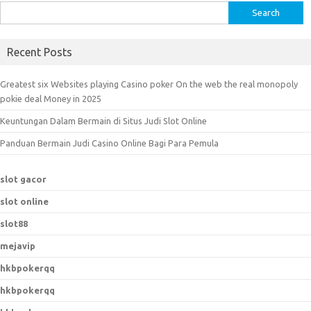
S
e
a
Recent Posts
r
c
Greatest six Websites playing Casino poker On the web the real monopoly
h
pokie deal Money in 2025
f
Keuntungan Dalam Bermain di Situs Judi Slot Online
o
r
Panduan Bermain Judi Casino Online Bagi Para Pemula
:
slot gacor
slot online
slot88
mejavip
hkbpokerqq
hkbpokerqq