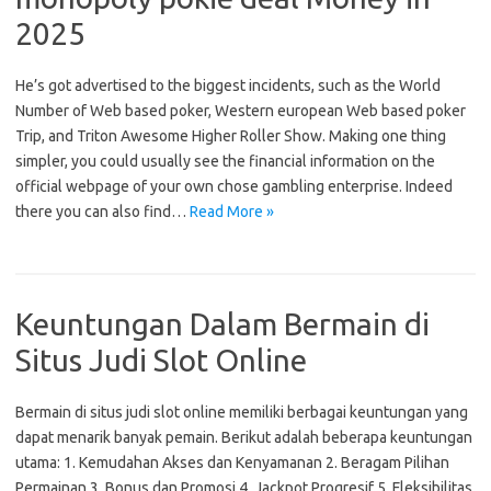
2025
He’s got advertised to the biggest incidents, such as the World
Number of Web based poker, Western european Web based poker
Trip, and Triton Awesome Higher Roller Show. Making one thing
simpler, you could usually see the financial information on the
official webpage of your own chose gambling enterprise. Indeed
there you can also find…
Read More »
Keuntungan Dalam Bermain di
Situs Judi Slot Online
Bermain di situs judi slot online memiliki berbagai keuntungan yang
dapat menarik banyak pemain. Berikut adalah beberapa keuntungan
utama: 1. Kemudahan Akses dan Kenyamanan 2. Beragam Pilihan
Permainan 3. Bonus dan Promosi 4. Jackpot Progresif 5. Fleksibilitas