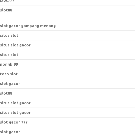
slot777
slot88
slot gacor gampang menang
situs slot
situs slot gacor
situs slot
nongki99
toto slot
slot gacor
slot88
situs slot gacor
situs slot gacor
slot gacor 777
slot gacor