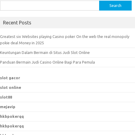
S
e
a
Recent Posts
r
c
Greatest six Websites playing Casino poker On the web the real monopoly
h
pokie deal Money in 2025
f
Keuntungan Dalam Bermain di Situs Judi Slot Online
o
r
Panduan Bermain Judi Casino Online Bagi Para Pemula
:
slot gacor
slot online
slot88
mejavip
hkbpokerqq
hkbpokerqq