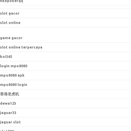
hkbpokerqq
slot gacor
slot online
game gacor
slot online terpercaya
koi365
login mpo8080
mpo8080 apk
mpo8080 login
香港老虎机
dewa123
jaguar33
jaguar slot