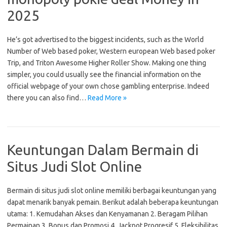
2025
He’s got advertised to the biggest incidents, such as the World
Number of Web based poker, Western european Web based poker
Trip, and Triton Awesome Higher Roller Show. Making one thing
simpler, you could usually see the financial information on the
official webpage of your own chose gambling enterprise. Indeed
there you can also find…
Read More »
Keuntungan Dalam Bermain di
Situs Judi Slot Online
Bermain di situs judi slot online memiliki berbagai keuntungan yang
dapat menarik banyak pemain. Berikut adalah beberapa keuntungan
utama: 1. Kemudahan Akses dan Kenyamanan 2. Beragam Pilihan
Permainan 3. Bonus dan Promosi 4. Jackpot Progresif 5. Fleksibilitas