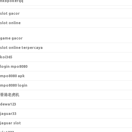
hkbpokerqq
slot gacor
slot online
game gacor
slot online terpercaya
koi365
login mpo8080
mpo8080 apk
mpo8080 login
香港老虎机
dewa123
jaguar33
jaguar slot