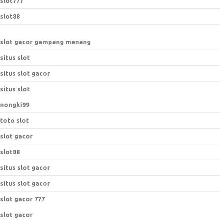
slot777
slot88
slot gacor gampang menang
situs slot
situs slot gacor
situs slot
nongki99
toto slot
slot gacor
slot88
situs slot gacor
situs slot gacor
slot gacor 777
slot gacor