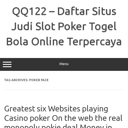
Skip
to
QQ122 – Daftar Situs
content
Judi Slot Poker Togel
Bola Online Terpercaya
Menu
TAG ARCHIVES:
POKER FACE
Greatest six Websites playing
Casino poker On the web the real
monopoly pokie deal Money in