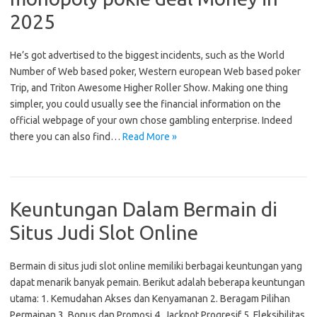
2025
He’s got advertised to the biggest incidents, such as the World
Number of Web based poker, Western european Web based poker
Trip, and Triton Awesome Higher Roller Show. Making one thing
simpler, you could usually see the financial information on the
official webpage of your own chose gambling enterprise. Indeed
there you can also find…
Read More »
Keuntungan Dalam Bermain di
Situs Judi Slot Online
Bermain di situs judi slot online memiliki berbagai keuntungan yang
dapat menarik banyak pemain. Berikut adalah beberapa keuntungan
utama: 1. Kemudahan Akses dan Kenyamanan 2. Beragam Pilihan
Permainan 3. Bonus dan Promosi 4. Jackpot Progresif 5. Fleksibilitas