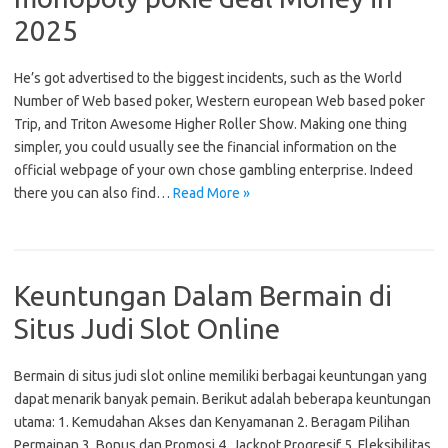
2025
He’s got advertised to the biggest incidents, such as the World
Number of Web based poker, Western european Web based poker
Trip, and Triton Awesome Higher Roller Show. Making one thing
simpler, you could usually see the financial information on the
official webpage of your own chose gambling enterprise. Indeed
there you can also find…
Read More »
Keuntungan Dalam Bermain di
Situs Judi Slot Online
Bermain di situs judi slot online memiliki berbagai keuntungan yang
dapat menarik banyak pemain. Berikut adalah beberapa keuntungan
utama: 1. Kemudahan Akses dan Kenyamanan 2. Beragam Pilihan
Permainan 3. Bonus dan Promosi 4. Jackpot Progresif 5. Fleksibilitas