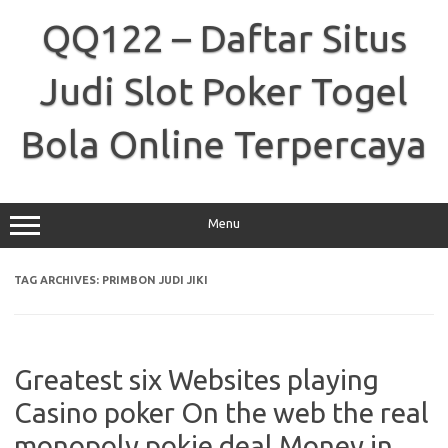
Skip
to
QQ122 – Daftar Situs
content
Judi Slot Poker Togel
Bola Online Terpercaya
Menu
TAG ARCHIVES:
PRIMBON JUDI JIKI
Greatest six Websites playing
Casino poker On the web the real
monopoly pokie deal Money in