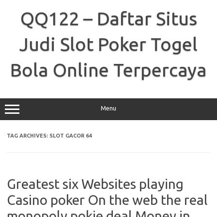
Skip
to
QQ122 – Daftar Situs
content
Judi Slot Poker Togel
Bola Online Terpercaya
Menu
TAG ARCHIVES:
SLOT GACOR 64
Greatest six Websites playing
Casino poker On the web the real
monopoly pokie deal Money in