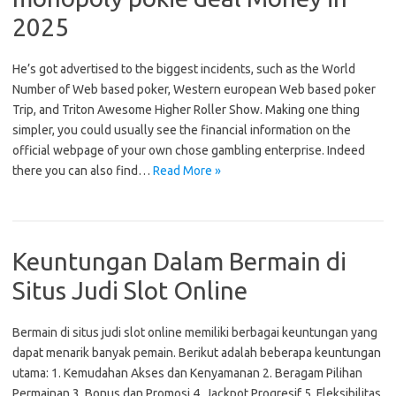
2025
He’s got advertised to the biggest incidents, such as the World
Number of Web based poker, Western european Web based poker
Trip, and Triton Awesome Higher Roller Show. Making one thing
simpler, you could usually see the financial information on the
official webpage of your own chose gambling enterprise. Indeed
there you can also find…
Read More »
Keuntungan Dalam Bermain di
Situs Judi Slot Online
Bermain di situs judi slot online memiliki berbagai keuntungan yang
dapat menarik banyak pemain. Berikut adalah beberapa keuntungan
utama: 1. Kemudahan Akses dan Kenyamanan 2. Beragam Pilihan
Permainan 3. Bonus dan Promosi 4. Jackpot Progresif 5. Fleksibilitas