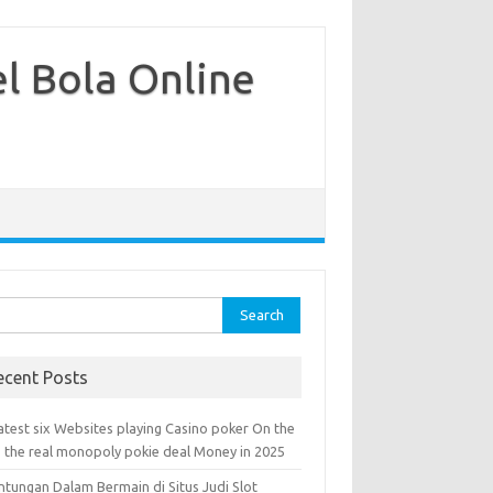
el Bola Online
rch
ecent Posts
atest six Websites playing Casino poker On the
 the real monopoly pokie deal Money in 2025
ntungan Dalam Bermain di Situs Judi Slot