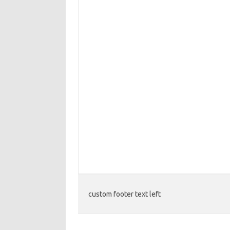
custom footer text left