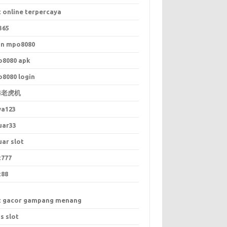
t online terpercaya
365
in mpo8080
8080 apk
8080 login
港老虎机
a123
uar33
uar slot
t777
t88
t gacor gampang menang
us slot