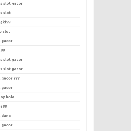
us slot gacor
us slot
gki99
o slot
t gacor
t88
us slot gacor
us slot gacor
t gacor 777
t gacor
lay bola
a88
t dana
t gacor