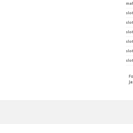
ma
slo
slo
slo
slo
slo
slo
Fo
ja