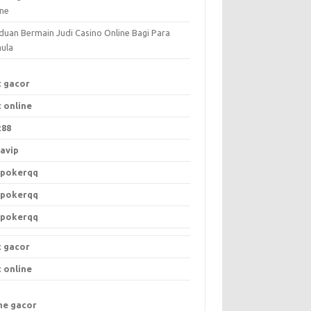
ine
duan Bermain Judi Casino Online Bagi Para
ula
t gacor
t online
t88
avip
bpokerqq
bpokerqq
bpokerqq
t gacor
t online
e gacor