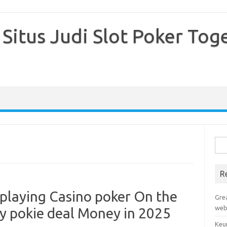
Situs Judi Slot Poker Tog
Sea
for:
R
 playing Casino poker On the
Gre
web
y pokie deal Money in 2025
Keu