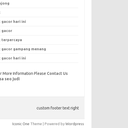
hjong
t
t gacor hari ini
t gacor
t terpercaya
t gacor gampang menang
t gacor hari ini
r More Information Please
Contact Us
sa seo judi
custom footer text right
Iconic One
Theme | Powered by
Wordpress