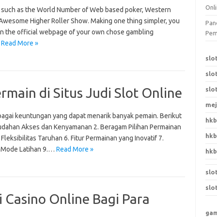
Onl
ts, such as the World Number of Web based poker, Western
Awesome Higher Roller Show. Making one thing simpler, you
Pan
 on the official webpage of your own chose gambling
Pem
…
Read More »
slo
slo
ain di Situs Judi Slot Online
slo
mej
berbagai keuntungan yang dapat menarik banyak pemain. Berikut
hk
udahan Akses dan Kenyamanan 2. Beragam Pilihan Permainan
hk
Fleksibilitas Taruhan 6. Fitur Permainan yang Inovatif 7.
n Mode Latihan 9.…
Read More »
hk
slo
slo
 Casino Online Bagi Para
gam