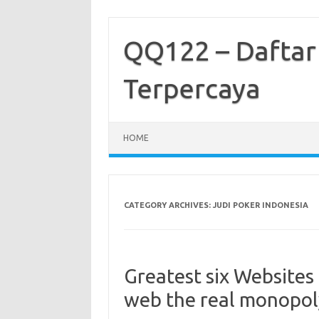
Skip
to
content
QQ122 – Daftar 
Terpercaya
HOME
CATEGORY ARCHIVES:
JUDI POKER INDONESIA
Greatest six Websites
web the real monopol